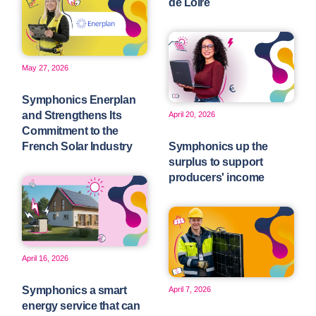
de Loire
May 27, 2026
Symphonics Enerplan
and Strengthens Its
April 20, 2026
Commitment to the
French Solar Industry
Symphonics up the
surplus to support
producers' income
April 16, 2026
Symphonics a smart
April 7, 2026
energy service that can