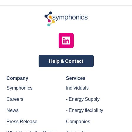
Help & Contact
Company
Services
Symphonics
Individuals
Careers
- Energy Supply
News
- Energy flexibility
Press Release
Companies