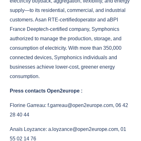
electricity buyback, aggregation, flexibility, and energy
supply—to its residential, commercial, and industrial
customers. As
an RTE-certified
operator and a
BPI
France
Deeptech-certified company, Symphonics
authorized to manage the production, storage, and
consumption of electricity. With more than 350,000
connected devices, Symphonics individuals and
businesses achieve lower-cost, greener energy
consumption.
Press contacts
Open2europe
:
Florine Garreau:
f.garreau@open2europe.com,
06 42
28 40 44
Anaïs Loyzance:
a.loyzance@open2europe.com,
01
55 02 14 76