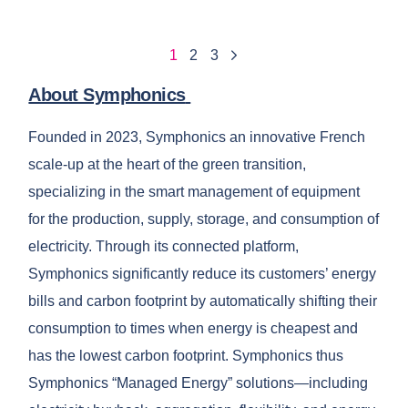
1
2
3
About Symphonics
Founded in 2023, Symphonics an innovative French
scale-up at the heart of the green transition,
specializing in the smart management of equipment
for the production, supply, storage, and consumption of
electricity. Through its connected platform,
Symphonics significantly reduce its customers’ energy
bills and carbon footprint by automatically shifting their
consumption to times when energy is cheapest and
has the lowest carbon footprint. Symphonics thus
Symphonics “Managed Energy” solutions—including