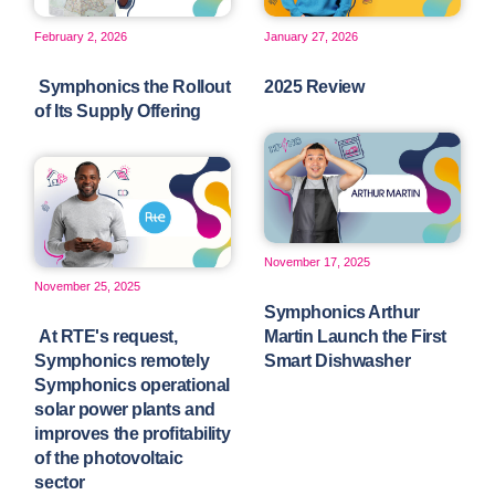
February 2, 2026
January 27, 2026
Symphonics the Rollout
2025 Review
of Its Supply Offering
November 17, 2025
November 25, 2025
Symphonics Arthur
At RTE's request,
Martin Launch the First
Symphonics remotely
Smart Dishwasher
Symphonics operational
solar power plants and
improves the profitability
of the photovoltaic
sector