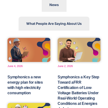
News
What People Are Saying About Us
June 4, 2026
June 2, 2026
Symphonics a new
Symphonics a Key Step
energy plan for sites
Toward aFRR
with high electricity
Certification of Low-
consumption
Voltage Batteries Under
Real-World Operating
Conditions at Energies