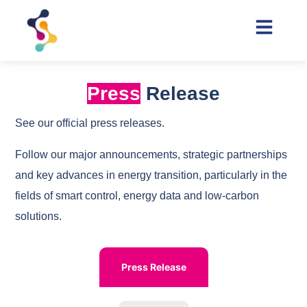
Press
Release
See our official press releases.
Follow our major announcements, strategic partnerships
and key advances in energy transition, particularly in the
fields of smart control, energy data and low-carbon
solutions.
Press Release