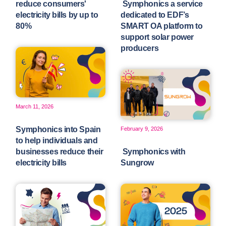
reduce consumers'
Symphonics a service
electricity bills by up to
dedicated to EDF’s
80%
SMART OA platform to
support solar power
producers
March 11, 2026
Symphonics into Spain
February 9, 2026
to help individuals and
businesses reduce their
Symphonics with
electricity bills
Sungrow